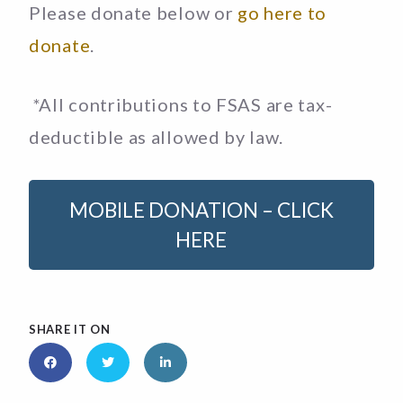
Please donate below or
go here to
donate
.
*All contributions to FSAS are tax-
deductible as allowed by law.
MOBILE DONATION – CLICK
HERE
SHARE IT ON