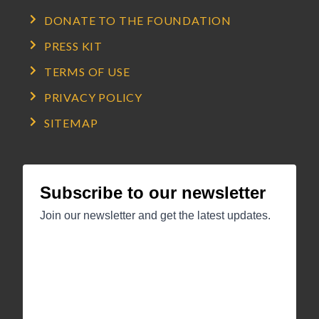
DONATE TO THE FOUNDATION
PRESS KIT
TERMS OF USE
PRIVACY POLICY
SITEMAP