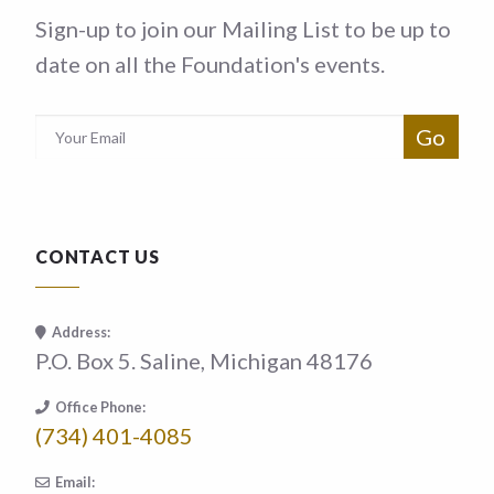
Sign-up to join our Mailing List to be up to
date on all the Foundation's events.
CONTACT US
Address:
P.O. Box 5. Saline, Michigan 48176
Office Phone:
(734) 401-4085
Email: