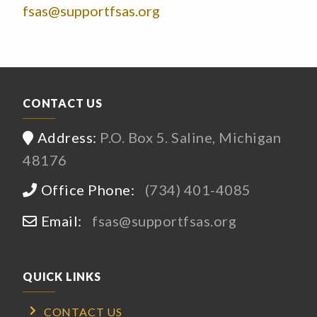
fsas@supportfsas.org
CONTACT US
Address:
P.O. Box 5. Saline, Michigan
48176
Office Phone:
(734) 401-4085
Email:
fsas@supportfsas.org
QUICK LINKS
CONTACT US