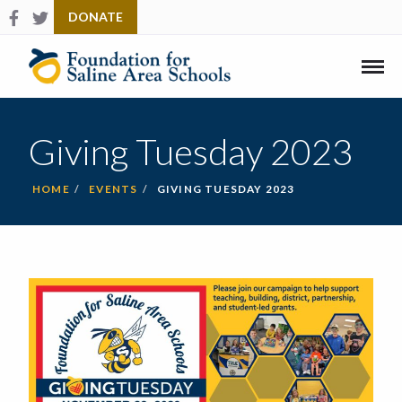
Follow us on Facebook
Check us out on Twitter
DONATE
Link
to
Home
Mobi
Men
Giving Tuesday 2023
HOME
EVENTS
GIVING TUESDAY 2023