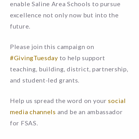
enable Saline Area Schools to pursue
excellence not only now but into the
future.
Please join this campaign on
#GivingTuesday
to help support
teaching, building, district, partnership,
and student-led grants.
Help us spread the word on your
social
media channels
and be an ambassador
for FSAS.