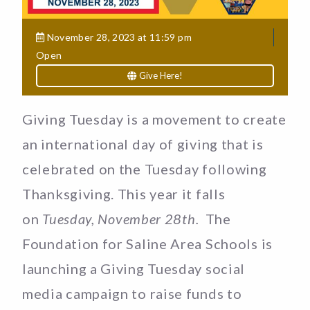
November 28, 2023 at 11:59 pm
Open
Give Here!
Giving Tuesday is a movement to create
an international day of giving that is
celebrated on the Tuesday following
Thanksgiving. This year it falls
on
Tuesday, November 28th.
The
Foundation for Saline Area Schools is
launching a Giving Tuesday social
media campaign to raise funds to