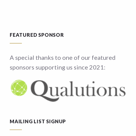
FEATURED SPONSOR
A special thanks to one of our featured
sponsors supporting us since 2021:
MAILING LIST SIGNUP