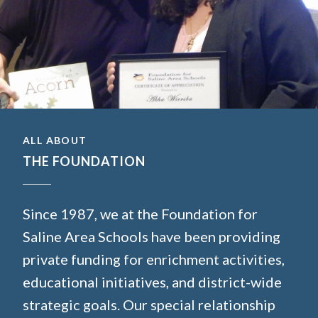
ALL ABOUT
THE FOUNDATION
Since 1987, we at the Foundation for
Saline Area Schools have been providing
private funding for enrichment activities,
educational initiatives, and district-wide
strategic goals. Our special relationship