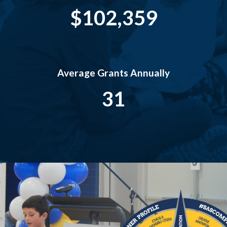
$102,359
Average Grants Annually
31