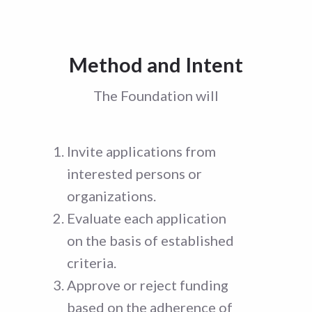
Method and Intent
The Foundation will
Invite applications from
interested persons or
organizations.
Evaluate each application
on the basis of established
criteria.
Approve or reject funding
based on the adherence of