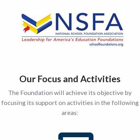
Our Focus and Activities
The Foundation will achieve its objective by
focusing its support on activities in the following
areas: