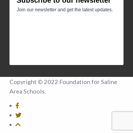
Copyright © 2022 Foundation for Saline
Area Schools.