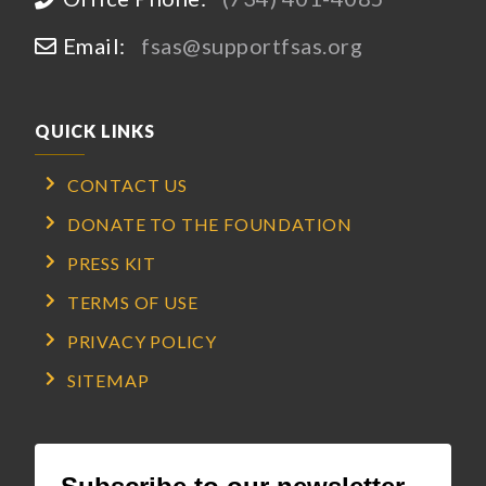
Email:
fsas@supportfsas.org
QUICK LINKS
CONTACT US
DONATE TO THE FOUNDATION
PRESS KIT
TERMS OF USE
PRIVACY POLICY
SITEMAP