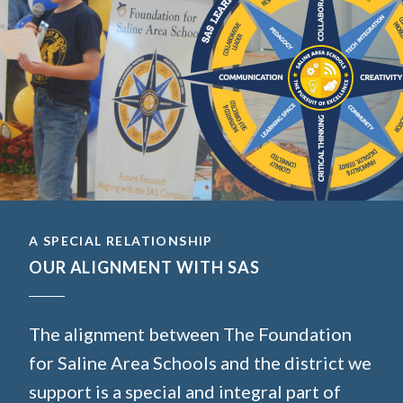
A SPECIAL RELATIONSHIP
OUR ALIGNMENT WITH SAS
The alignment between The Foundation
for Saline Area Schools and the district we
support is a special and integral part of