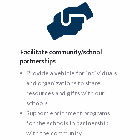
Facilitate community/school
partnerships
Provide a vehicle for individuals
and organizations to share
resources and gifts with our
schools.
Support enrichment programs
for the schools in partnership
with the community.