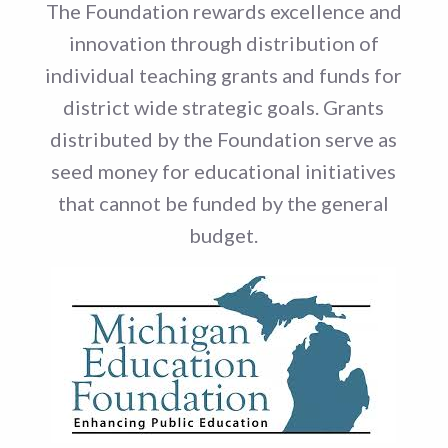
The Foundation rewards excellence and
innovation through distribution of
individual teaching grants and funds for
district wide strategic goals. Grants
distributed by the Foundation serve as
seed money for educational initiatives
that cannot be funded by the general
budget.