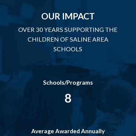
OUR IMPACT
OVER 30 YEARS SUPPORTING THE
CHILDREN OF SALINE AREA
SCHOOLS
Schools/Programs
8
Average Awarded Annually