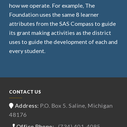
how we operate. For example, The
Foundation uses the same 8 learner
attributes from the SAS Compass to guide
its grant making activities as the district
uses to guide the development of each and
every student.
CONTACT US
Address:
P.O. Box 5. Saline, Michigan
48176
Office Phone:
(734) 401-4085