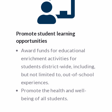
Promote student learning
opportunities
Award funds for educational
enrichment activities for
students district-wide, including,
but not limited to, out-of-school
experiences.
Promote the health and well-
being of all students.