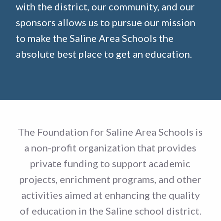
with the district, our community, and our
sponsors allows us to pursue our mission
to make the Saline Area Schools the
absolute best place to get an education.
The Foundation for Saline Area Schools is
a non-profit organization that provides
private funding to support academic
projects, enrichment programs, and other
activities aimed at enhancing the quality
of education in the Saline school district.