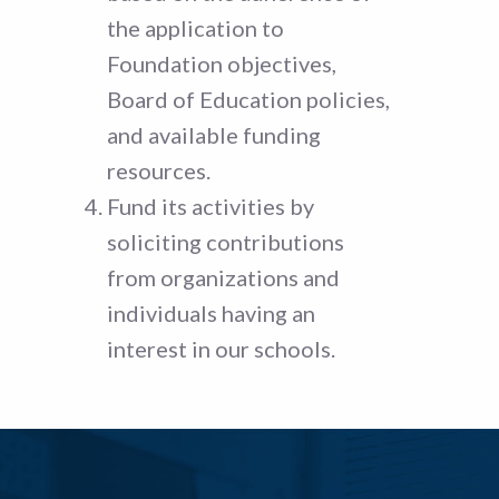
the application to
Foundation objectives,
Board of Education policies,
and available funding
resources.
Fund its activities by
soliciting contributions
from organizations and
individuals having an
interest in our schools.