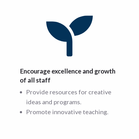
Encourage excellence and growth
of all staff
Provide resources for creative
ideas and programs.
Promote innovative teaching.