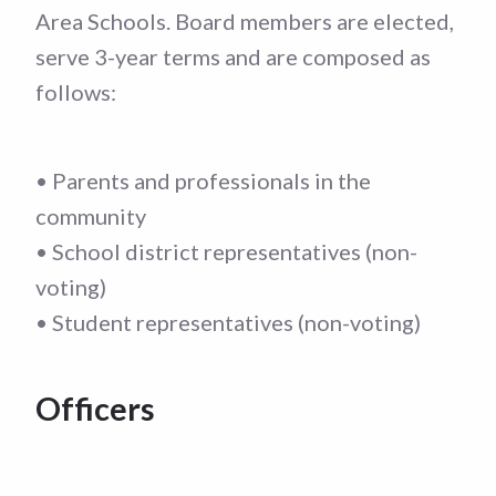
Area Schools. Board members are elected,
serve 3-year terms and are composed as
follows:
• Parents and professionals in the
community
• School district representatives (non-
voting)
• Student representatives (non-voting)
Officers