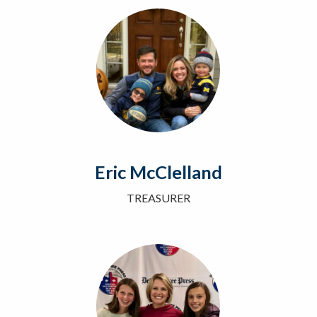
Eric McClelland
TREASURER