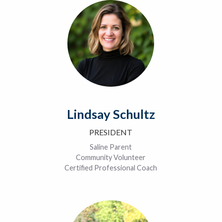
Lindsay Schultz
PRESIDENT
Saline Parent
Community Volunteer
Certified Professional Coach