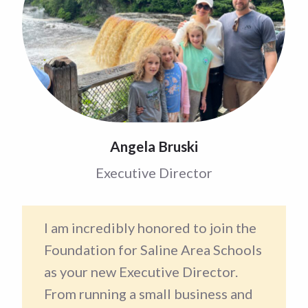
Angela Bruski
Executive Director
I am incredibly honored to join the
Foundation for Saline Area Schools
as your new Executive Director.
From running a small business and