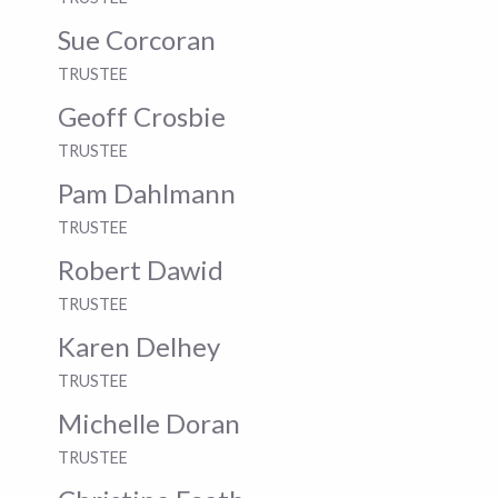
Sue Corcoran
TRUSTEE
Geoff Crosbie
TRUSTEE
Pam Dahlmann
TRUSTEE
Robert Dawid
TRUSTEE
Karen Delhey
TRUSTEE
Michelle Doran
TRUSTEE