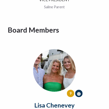
Saline Parent
Board Members
9
Lisa Chenevey