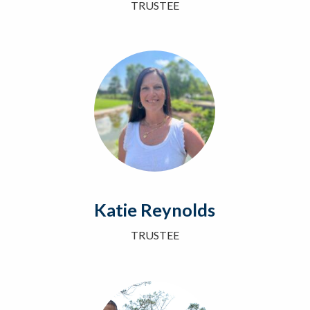
TRUSTEE
Katie Reynolds
TRUSTEE