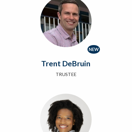
NEW
Trent DeBruin
TRUSTEE