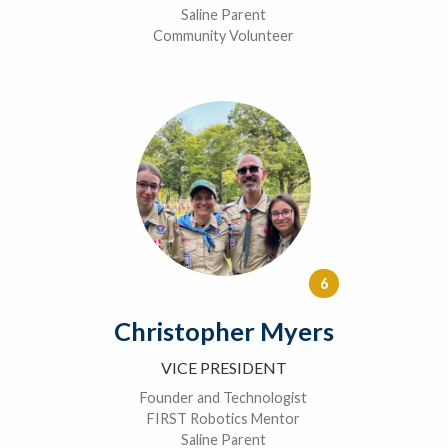
Saline Parent
Community Volunteer
6
Christopher Myers
VICE PRESIDENT
Founder and Technologist
FIRST Robotics Mentor
Saline Parent