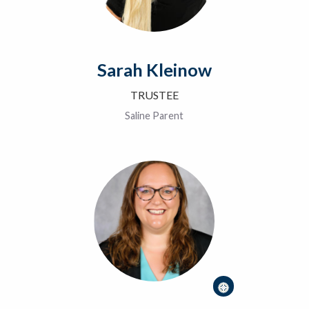
Sarah Kleinow
TRUSTEE
Saline Parent