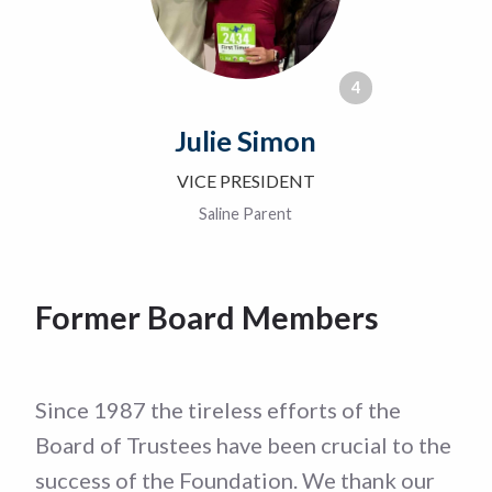
4
Julie Simon
VICE PRESIDENT
Saline Parent
Former Board Members
Since 1987 the tireless efforts of the
Board of Trustees have been crucial to the
success of the Foundation. We thank our