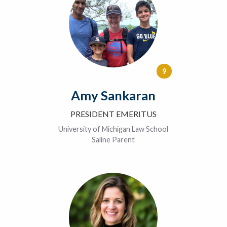
9
Amy Sankaran
PRESIDENT EMERITUS
University of Michigan Law School
Saline Parent