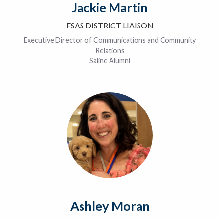
Jackie Martin
FSAS DISTRICT LIAISON
Executive Director of Communications and Community
Relations
Saline Alumni
Ashley Moran