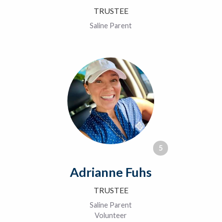
TRUSTEE
Saline Parent
5
Adrianne Fuhs
TRUSTEE
Saline Parent
Volunteer