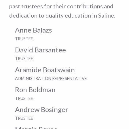
past trustees for their contributions and
dedication to quality education in Saline.
Anne Balazs
TRUSTEE
David Barsantee
TRUSTEE
Aramide Boatswain
ADMINISTRATION REPRESENTATIVE
Ron Boldman
TRUSTEE
Andrew Bosinger
TRUSTEE