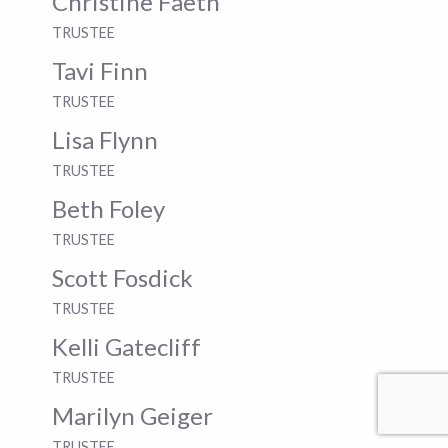
Christine Faeth
TRUSTEE
Tavi Finn
TRUSTEE
Lisa Flynn
TRUSTEE
Beth Foley
TRUSTEE
Scott Fosdick
TRUSTEE
Kelli Gatecliff
TRUSTEE
Marilyn Geiger
TRUSTEE