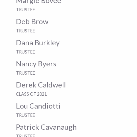
Margie Bovee
TRUSTEE
Deb Brow
TRUSTEE
Dana Burkley
TRUSTEE
Nancy Byers
TRUSTEE
Derek Caldwell
CLASS OF 2021
Lou Candiotti
TRUSTEE
Patrick Cavanaugh
TRUSTEE