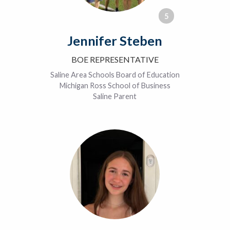
5
Jennifer Steben
BOE REPRESENTATIVE
Saline Area Schools Board of Education
Michigan Ross School of Business
Saline Parent