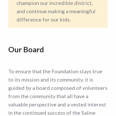
champion our incredible district,
and continue making a meaningful
difference for our kids.
Our Board
To ensure that the Foundation stays true
to its mission and its community, it is
guided by a board composed of volunteers
from the community that all have a
valuable perspective and a vested interest
in the continued success of the Saline