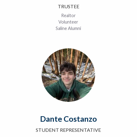
TRUSTEE
Realtor
Volunteer
Saline Alumni
Dante Costanzo
STUDENT REPRESENTATIVE