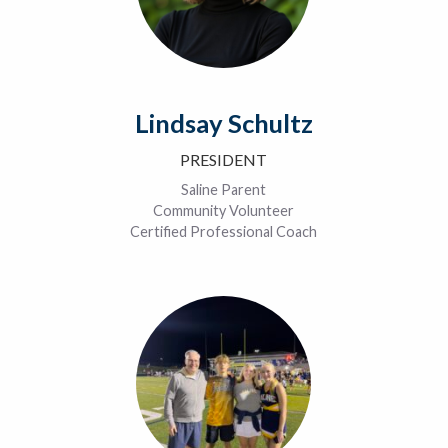
Lindsay Schultz
PRESIDENT
Saline Parent
Community Volunteer
Certified Professional Coach