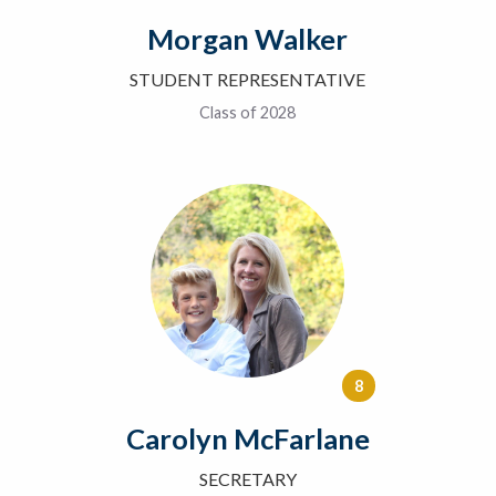
Morgan Walker
STUDENT REPRESENTATIVE
Class of 2028
8
Carolyn McFarlane
SECRETARY