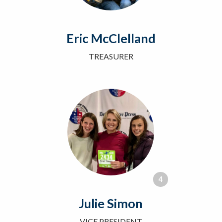
Eric McClelland
TREASURER
4
Julie Simon
VICE PRESIDENT