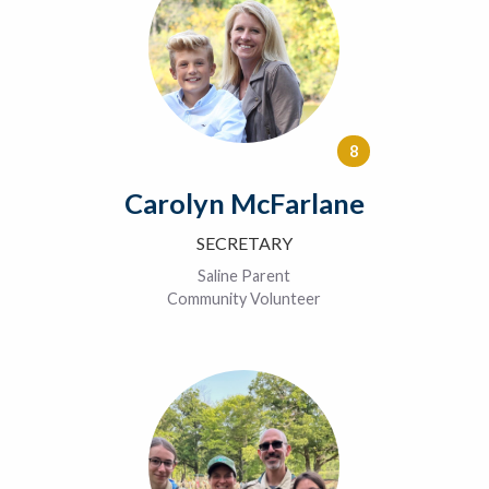
8
Carolyn McFarlane
SECRETARY
Saline Parent
Community Volunteer