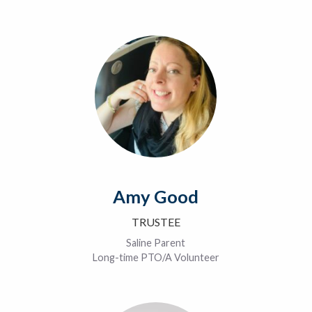
Amy Good
TRUSTEE
Saline Parent
Long-time PTO/A Volunteer