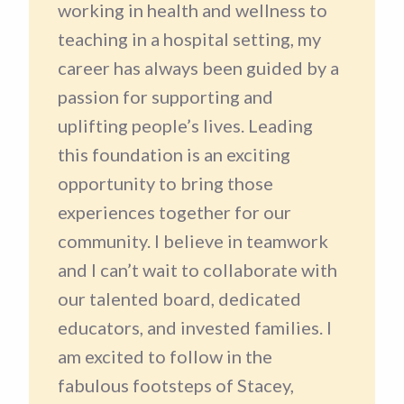
working in health and wellness to
teaching in a hospital setting, my
career has always been guided by a
passion for supporting and
uplifting people’s lives. Leading
this foundation is an exciting
opportunity to bring those
experiences together for our
community. I believe in teamwork
and I can’t wait to collaborate with
our talented board, dedicated
educators, and invested families. I
am excited to follow in the
fabulous footsteps of Stacey,