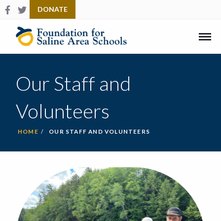
Follow us on Facebook
Check us out on Twitter
DONATE
Link
to
Home
Mobi
Men
Our Staff and
Volunteers
HOME
OUR STAFF AND VOLUNTEERS