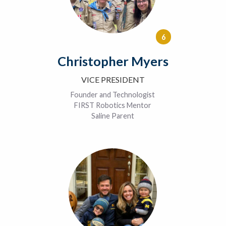
6
Christopher Myers
VICE PRESIDENT
Founder and Technologist
FIRST Robotics Mentor
Saline Parent