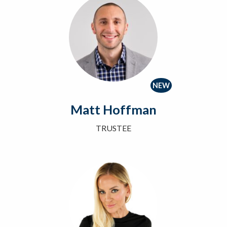
NEW
Matt Hoffman
TRUSTEE