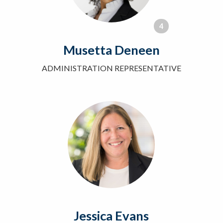
4
Musetta Deneen
ADMINISTRATION REPRESENTATIVE
Jessica Evans