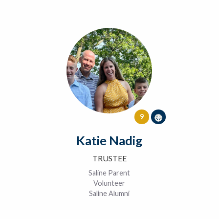
9
Katie Nadig
TRUSTEE
Saline Parent
Volunteer
Saline Alumni