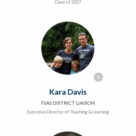
Class of 2027
5
Kara Davis
FSAS DISTRICT LIAISON
Executive Director of Teaching & Learning