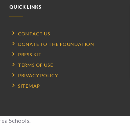
QUICK LINKS
CONTACT US
DONATE TO THE FOUNDATION
PRESS KIT
TERMS OF USE
PRIVACY POLICY
SITEMAP
rea Schools.