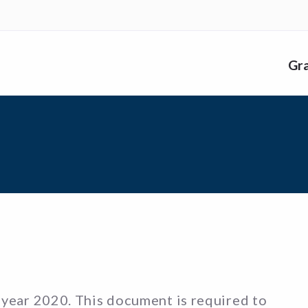
nk
Gr
me
 year 2020. This document is required to