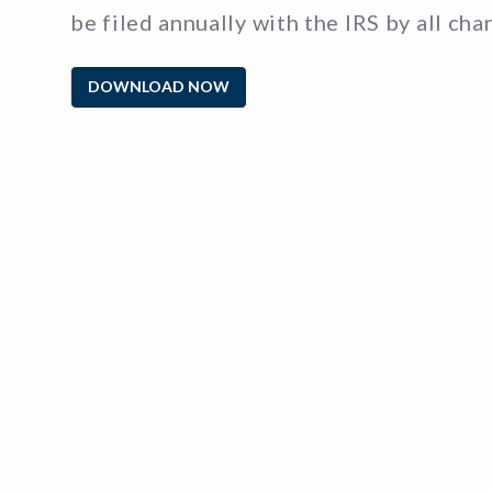
be filed annually with the IRS by all cha
DOWNLOAD NOW