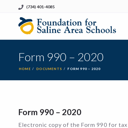
(734) 401-4085
Li
to
Ho
Form 990 – 2020
HOME
DOCUMENTS
FORM 990 – 2020
Form 990 – 2020
Electronic copy of the Form 990 for tax