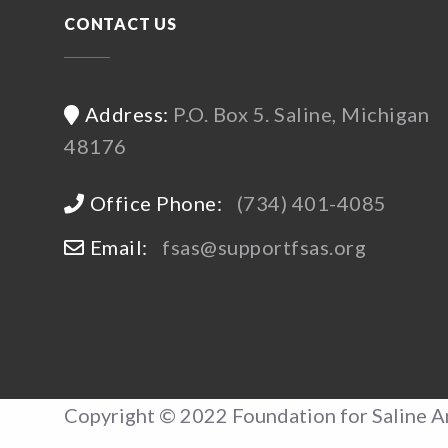
CONTACT US
Address:
P.O. Box 5. Saline, Michigan
48176
Office Phone:
(734) 401-4085
Email:
fsas@supportfsas.org
Copyright © 2022 Foundation for Saline A