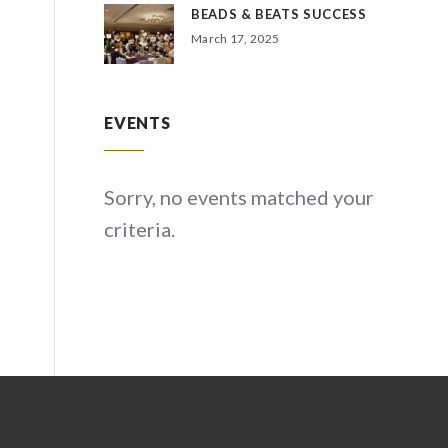
BEADS & BEATS SUCCESS
March 17, 2025
EVENTS
ed your
Sorry, no events matched your
Sor
criteria.
crit