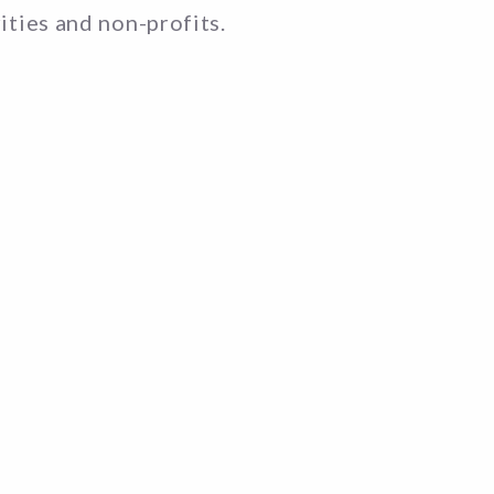
rities and non-profits.