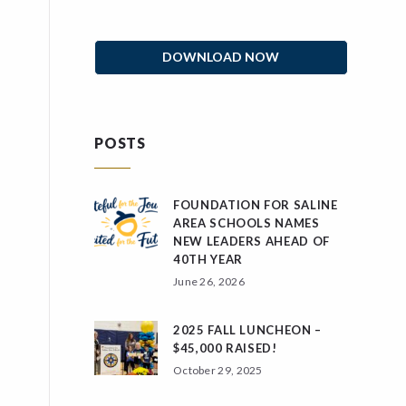
DOWNLOAD NOW
POSTS
FOUNDATION FOR SALINE
AREA SCHOOLS NAMES
NEW LEADERS AHEAD OF
40TH YEAR
June 26, 2026
2025 FALL LUNCHEON –
$45,000 RAISED!
October 29, 2025