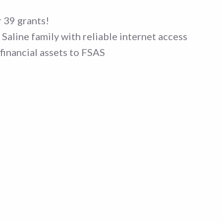
 39 grants!
Saline family with reliable internet access
financial assets to FSAS
no events matched your
Sorry, no events match
.
criteria.