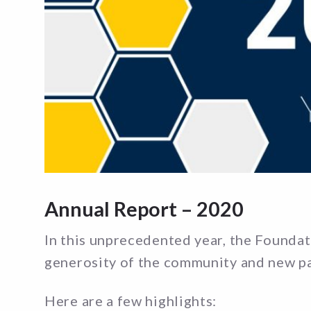
Annual Report – 2020
In this unprecedented year, the Foundat
generosity of the community and new p
Here are a few highlights: