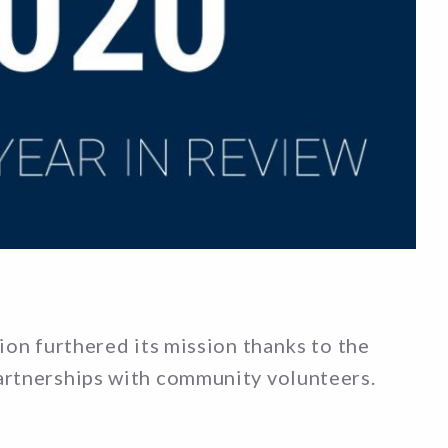
ion furthered its mission thanks to the
artnerships with community volunteers.