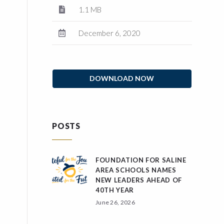
1.1 MB
December 6, 2020
DOWNLOAD NOW
POSTS
FOUNDATION FOR SALINE
AREA SCHOOLS NAMES
NEW LEADERS AHEAD OF
40TH YEAR
June 26, 2026