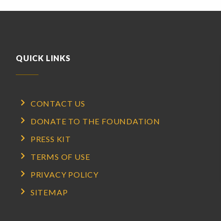
QUICK LINKS
CONTACT US
DONATE TO THE FOUNDATION
PRESS KIT
TERMS OF USE
PRIVACY POLICY
SITEMAP