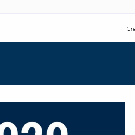
nk
Gr
me