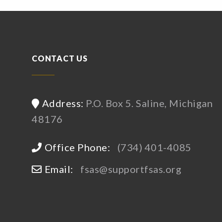
CONTACT US
Address:
P.O. Box 5. Saline, Michigan
48176
Office Phone:
(734) 401-4085
Email:
fsas@supportfsas.org