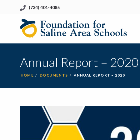
(734) 401-4085
Li
to
Ho
Annual Report – 2020
HOME
DOCUMENTS
ANNUAL REPORT – 2020