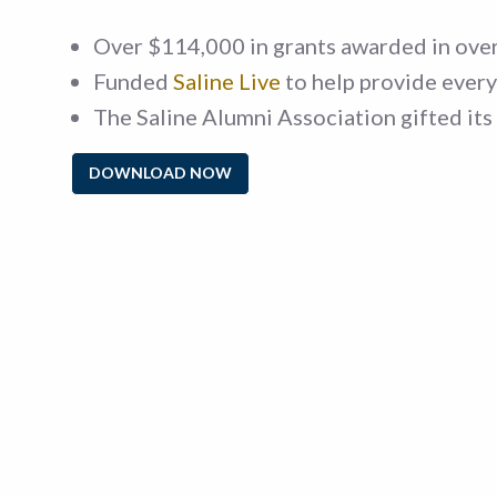
Over $114,000 in grants awarded in over
Funded
Saline Live
to help provide every 
The Saline Alumni Association gifted its 
DOWNLOAD NOW
Sorry, 
criteria