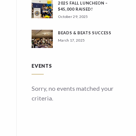
2025 FALL LUNCHEON –
$45,000 RAISED!
October 29, 2025
BEADS & BEATS SUCCESS
March 17, 2025
EVENTS
ed your
Sorry, no events matched your
Sor
criteria.
crit